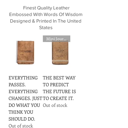
Finest Quality Leather
Embossed With Words Of Wisdom
Designed & Printed In The United
States
Mini Journal
EVERYTHING
THE BEST WAY
PASSES.
TO PREDICT
EVERYTHING
THE FUTURE IS
CHANGES. JUST
TO CREATE IT.
DO WHAT YOU
Out of stock
THINK YOU
SHOULD DO.
Out of stock