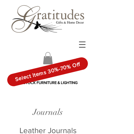
Select Items 30%-70% Off
IN-STOCK FURNITURE & LIGHTING
Journals
Leather Journals