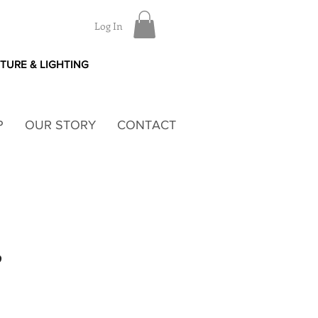
Log In
ITURE & LIGHTING
P
OUR STORY
CONTACT
P