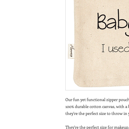
Our fun yet functional zipper pouch
100% durable cotton canvas, with a bl
they're the perfect size to throw in
They're the perfect size for makeup