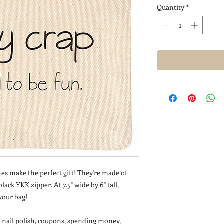
Quantity
*
es make the perfect gift! They're made of
ack YKK zipper. At 7.5" wide by 6" tall,
 your bag!
, nail polish, coupons, spending money,