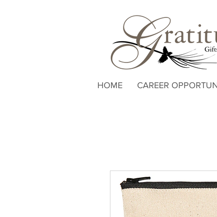
HOME
CAREER OPPORTUN