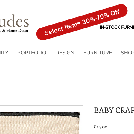
Select Items 30%-70% Off
IN-STOCK FURN
ITY
PORTFOLIO
DESIGN
FURNITURE
SHO
BABY CRA
Price
$14.00