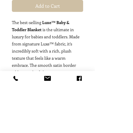
Add to Cart
The best-selling
Luxe™ Baby &
Toddler Blanket
is the ultimate in
luxury for babies and toddlers. Made
from signature Luxe™ fabric, it’s
incredibly soft with a rich, plush
texture that feels like a warm
embrace. The smooth satin border
adds a touch of elegance, creating a
beautiful balance of cozy comfort and
classic style. Perfect for cuddling at
home, strolling through the park, or
adding a soft layer to the nursery, this
blanket grows with your little one
from newborn to toddler years. Loved
for its enduring quality and timeless
appeal, the Luxe™ Baby & Toddler