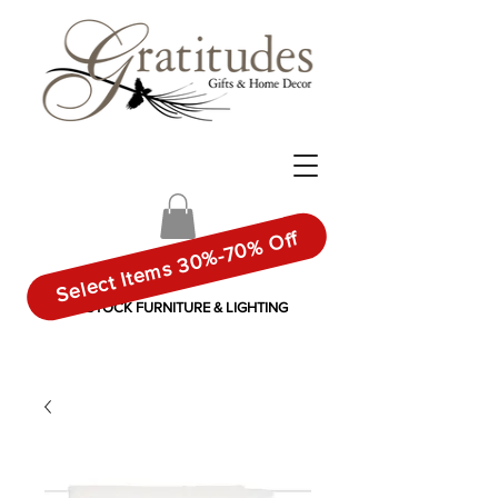
Select Items 30%-70% Off
IN-STOCK FURNITURE & LIGHTING