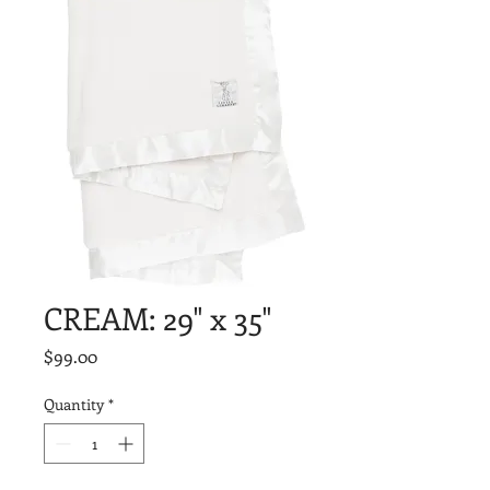
CREAM: 29" x 35"
Price
$99.00
Quantity
*