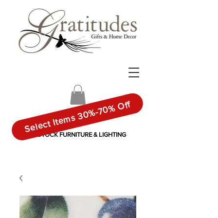
Select Items 30%-70% Off
IN-STOCK FURNITURE & LIGHTING