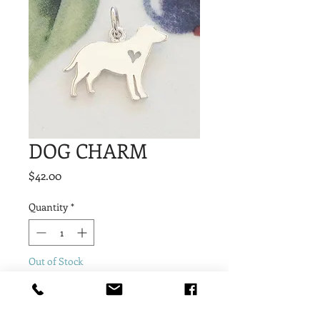
DOG CHARM
Price
$42.00
Quantity
*
Out of Stock
Notify When Available