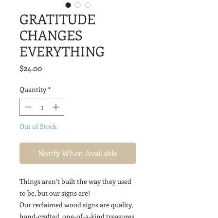
GRATITUDE
CHANGES
EVERYTHING
Price
$24.00
Quantity
*
Out of Stock
Notify When Available
Things aren’t built the way they used
to be, but our signs are!
Our reclaimed wood signs are quality,
hand-crafted, one-of-a-kind treasures