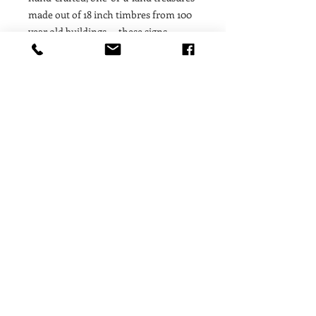
made out of 18 inch timbres from 100
year old buildings — these signs
contain a story, a soul, a moment of
history! We are proud to feature art
work from such special, unique, finite
materials that offer our customers a
fleeting treasure that is only available
for as long as the limited supply of
raw materials lasts. Proudly made in
the USA.
530.587.6858
Store@GratitudesGifts.com
10112 Donner Pass Road
Privacy Policy
Historic Downtown Truckee,
Shipping & Returns