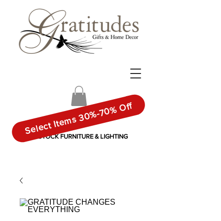
Select Items 30%-70% Off
IN-STOCK FURNITURE & LIGHTING