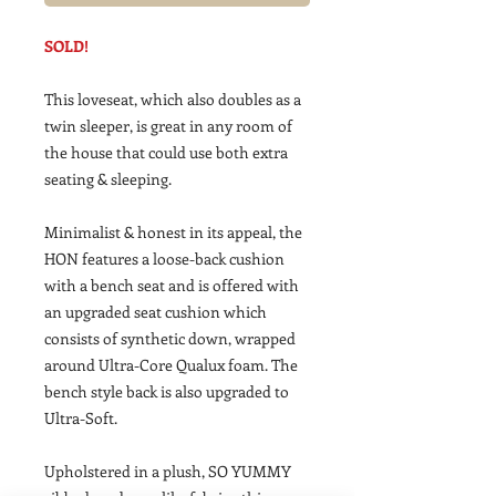
SOLD!
This loveseat, which also doubles as a
twin sleeper, is great in any room of
the house that could use both extra
seating & sleeping.
Minimalist & honest in its appeal, the
HON features a loose-back cushion
with a bench seat and is offered with
an upgraded seat cushion which
consists of synthetic down, wrapped
around Ultra-Core Qualux foam. The
bench style back is also upgraded to
Ultra-Soft.
Upholstered in a plush, SO YUMMY