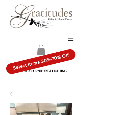
Select Items 30%-70% Off
IN-STOCK FURNITURE & LIGHTING