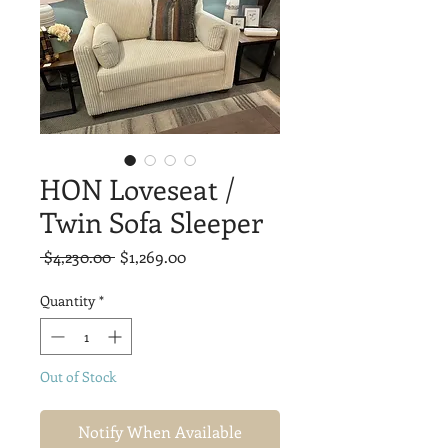
HON Loveseat /
Twin Sofa Sleeper
Regular
Sale
 $4,230.00 
$1,269.00
Price
Price
Quantity
*
Out of Stock
Notify When Available