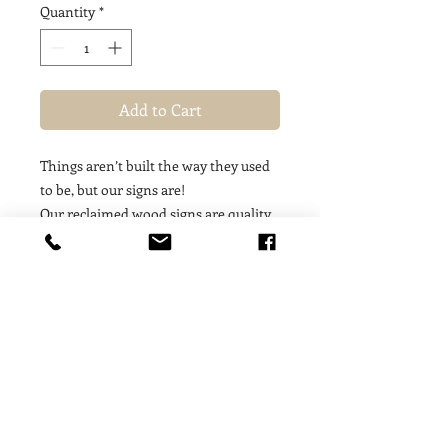
Quantity
*
Add to Cart
Things aren’t built the way they used
to be, but our signs are!
Our reclaimed wood signs are quality,
hand-crafted, one-of-a-kind treasures
made out of 18 inch timbres from 100
year old buildings — these signs
contain a story, a soul, a moment of
history! We are proud to feature art
work from such special, unique, finite
materials that offer our customers a
fleeting treasure that is only available
for as long as the limited supply of