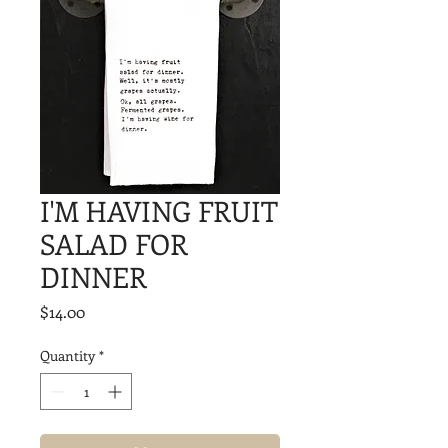
I'M HAVING FRUIT
SALAD FOR
DINNER
Price
$14.00
Quantity
*