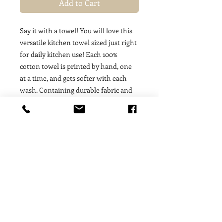
Add to Cart
Say it with a towel! You will love this
versatile kitchen towel sized just right
for daily kitchen use! Each 100%
cotton towel is printed by hand, one
at a time, and gets softer with each
wash. Containing durable fabric and
print, these absorbent towels will be
the workhorse of your
kitchen. Wrapped around a loaf of
fresh banana bread, these towels are
the perfect hostess gift for those who
appreciate the beauty of handmade.
COLD WASH/WARM DRY:
Machine
wash in cold water and warm dry. This
will help to protect the life of the
fabric and the shape of your