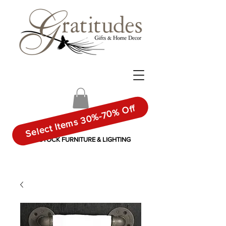
Select Items 30%-70% Off
IN-STOCK FURNITURE & LIGHTING