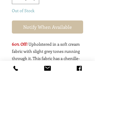
Out of Stock
Notify When Available
60% Off!
Upholstered in a soft cream
fabric with slight grey tones running
through it. This fabric has a chenille-
like texture to it. Back & seat cushion
consists of synthetic down fiber for
that yummy, curl-up feel!
Dimensions: 37w X 40d X 38h (23”
inside seat dimension)
Local White-Glove Delivery to North
Lake Tahoe & Truckee Area
Available;
PLEASE SELECT "LOCAL