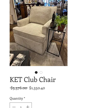
KET Club Chair
Regular
Sale
 $3,376.00 
$1,350.40
Price
Price
Quantity
*