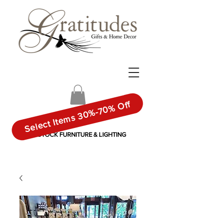
Select Items 30%-70% Off
IN-STOCK FURNITURE & LIGHTING