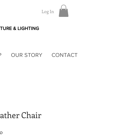
Log In
ITURE & LIGHTING
P
OUR STORY
CONTACT
ather Chair
Sale
80
Price