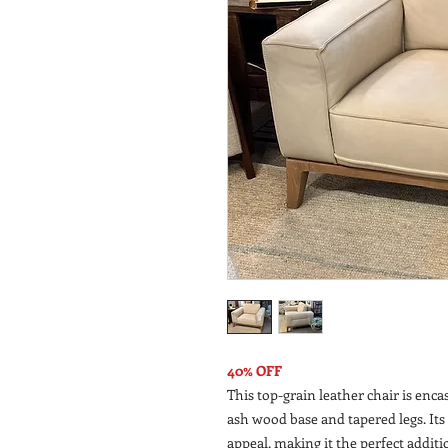
40% OFF
This top-grain leather chair is enca
ash wood base and tapered legs. Its
appeal, making it the perfect addition