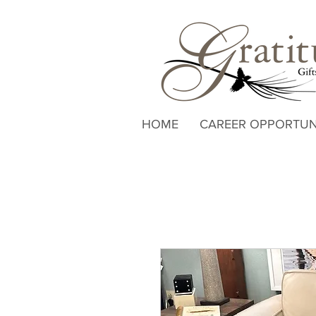
HOME
CAREER OPPORTUN