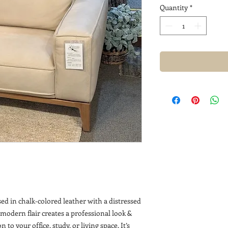
Quantity
*
sed in chalk-colored leather with a distressed
 modern flair creates a professional look &
 to your office, study, or living space. It’s