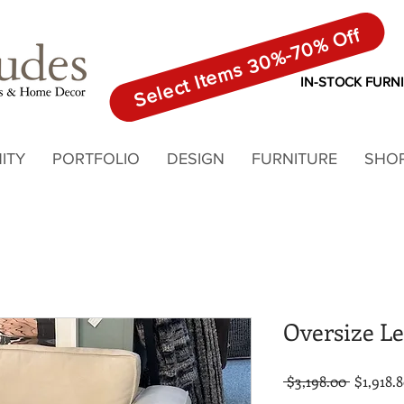
Select Items 30%-70% Off
IN-STOCK FURN
ITY
PORTFOLIO
DESIGN
FURNITURE
SHO
Oversize Le
Regular
 $3,198.00 
$1,918.
Price