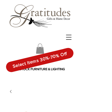
Select Items 30%-70% Off
IN-STOCK FURNITURE & LIGHTING