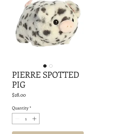
PIERRE SPOTTED
PIG
Price
$28.00
Quantity
*