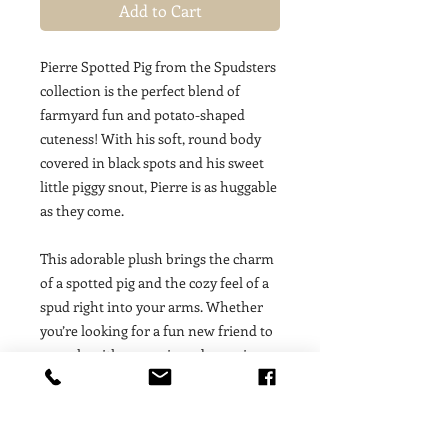
Add to Cart
Pierre Spotted Pig from the Spudsters
collection is the perfect blend of
farmyard fun and potato-shaped
cuteness! With his soft, round body
covered in black spots and his sweet
little piggy snout, Pierre is as huggable
as they come.
This adorable plush brings the charm
of a spotted pig and the cozy feel of a
spud right into your arms. Whether
you’re looking for a fun new friend to
snuggle with or a unique decor piece,
Pierre’s playful and lovable design will
bring joy to any setting.