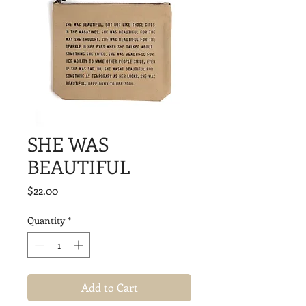
SHE WAS
BEAUTIFUL
Price
$22.00
Quantity
*
Add to Cart