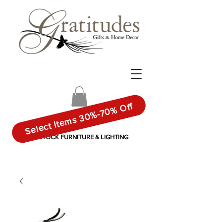
Select Items 30%-70% Off
IN-STOCK FURNITURE & LIGHTING