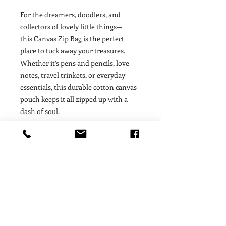
For the dreamers, doodlers, and
collectors of lovely little things—
this Canvas Zip Bag is the perfect
place to tuck away your treasures.
Whether it’s pens and pencils, love
notes, travel trinkets, or everyday
essentials, this durable cotton canvas
pouch keeps it all zipped up with a
dash of soul.
A note from the artist: These canvas
cuties are the ultimate for your bag of
tricks! Perfect for makeup, pencils,
accessories, and happy things. Pro-tip:
it’s the perfect low-maintenance gift
wrap for a gift or for bridal and party
favors.