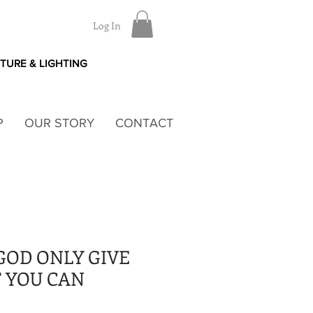
Log In
ITURE & LIGHTING
P
OUR STORY
CONTACT
GOD ONLY GIVE
 YOU CAN