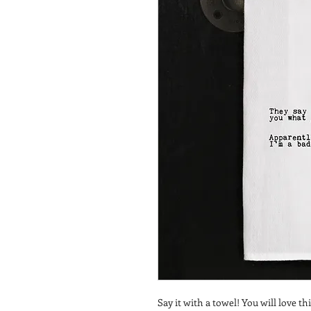
Say it with a towel! You will love thi