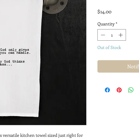
Price
$14.00
Quantity
*
Out of Stock
Noti
s versatile kitchen towel sized just right for