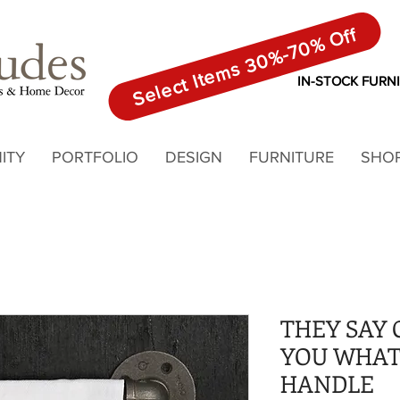
Select Items 30%-70% Off
IN-STOCK FURN
ITY
PORTFOLIO
DESIGN
FURNITURE
SHO
THEY SAY 
YOU WHAT
HANDLE