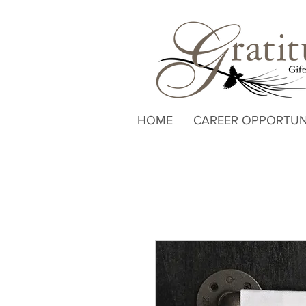
HOME
CAREER OPPORTUN