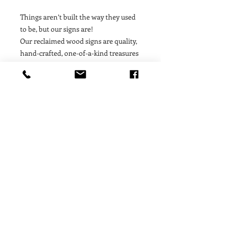
Things aren’t built the way they used
to be, but our signs are!
Our reclaimed wood signs are quality,
hand-crafted, one-of-a-kind treasures
made out of 18 inch timbres from 100
year old buildings — these signs
contain a story, a soul, a moment of
history! We are proud to feature art
work from such special, unique, finite
materials that offer our customers a
fleeting treasure that is only available
for as long as the limited supply of
raw materials lasts. Proudly made in
the USA.