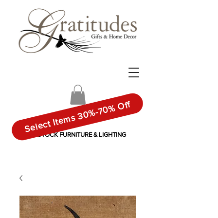
Select Items 30%-70% Off
IN-STOCK FURNITURE & LIGHTING