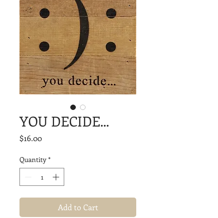
YOU DECIDE...
Price
$16.00
Quantity
*
Add to Cart