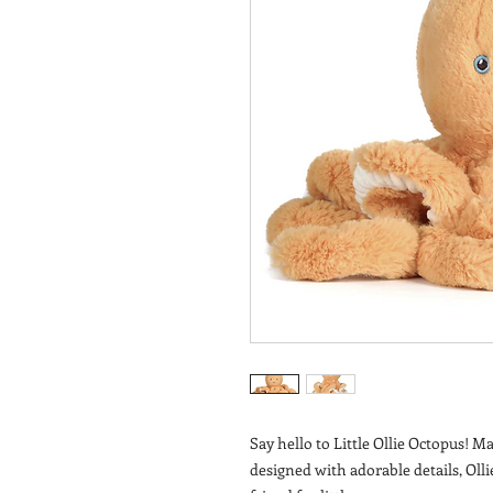
Say hello to Little Ollie Octopus! M
designed with adorable details, Olli