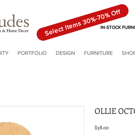
Select Items 30%-70% Off
IN-STOCK FURN
ITY
PORTFOLIO
DESIGN
FURNITURE
SHO
OLLIE OC
Price
$38.00