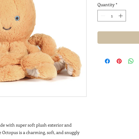
Quantity
*
ade with super soft plush exterior and
e Octopus is a charming, soft, and snuggly