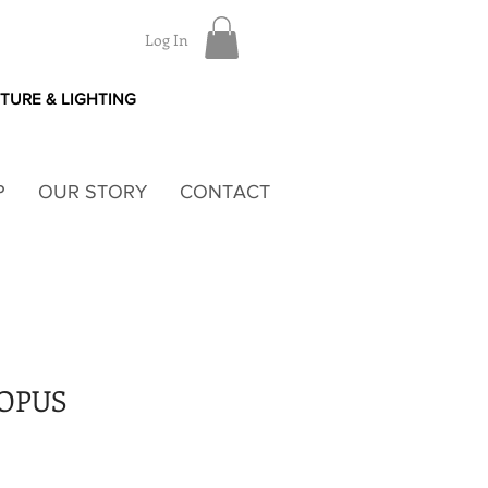
Log In
ITURE & LIGHTING
P
OUR STORY
CONTACT
TOPUS