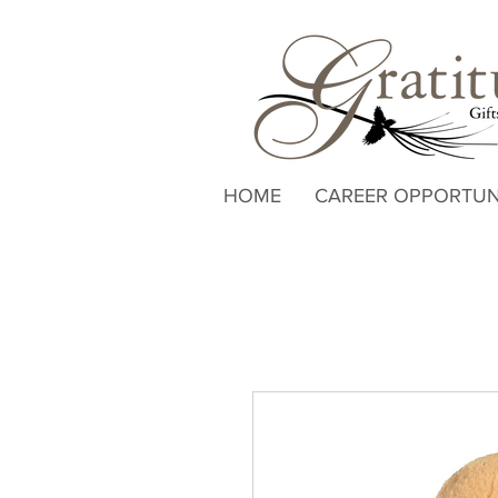
HOME
CAREER OPPORTUN